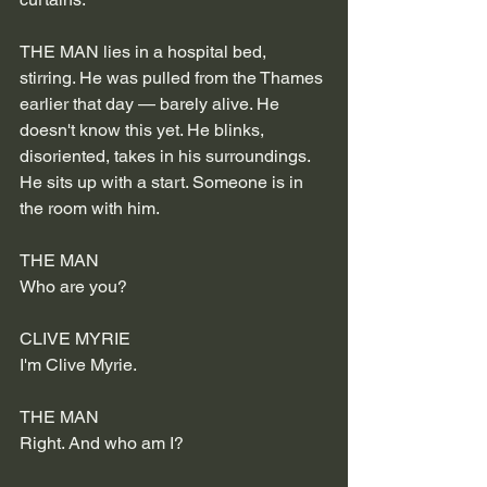
THE MAN lies in a hospital bed, 
stirring. He was pulled from the Thames 
earlier that day — barely alive. He 
doesn't know this yet. He blinks, 
disoriented, takes in his surroundings.
He sits up with a start. Someone is in 
the room with him.
THE MAN
Who are you?
CLIVE MYRIE
I'm Clive Myrie.
THE MAN
Right. And who am I?