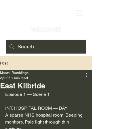
WELCOME
Post
Mental Ramblings
Apr 25
1 min read
East Kilbride
Episode 1 — Scene 1
INT. HOSPITAL ROOM — DAY
A sparse NHS hospital room. Beeping 
monitors. Pale light through thin 
curtains.