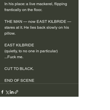
In his place: a live mackerel, flipping 
frantically on the floor.
THE MAN — now EAST KILBRIDE — 
stares at it. He lies back slowly on his 
pillow.
EAST KILBRIDE
(quietly, to no one in particular)
...Fuck me.
CUT TO BLACK.
END OF SCENE