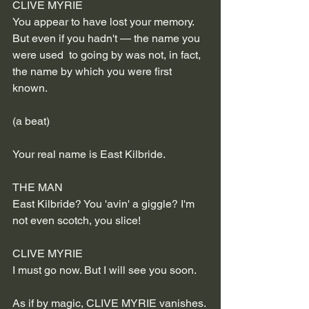
CLIVE MYRIE
You appear to have lost your memory. 
But even if you hadn't — the name you 
were used  to going by was not, in fact, 
the name by which you were first 
known.
(a beat)
Your real name is East Kilbride.
THE MAN
East Kilbride? You 'avin' a giggle? I'm 
not even scotch, you slice!
CLIVE MYRIE
I must go now. But I will see you soon.
As if by magic, CLIVE MYRIE vanishes. 