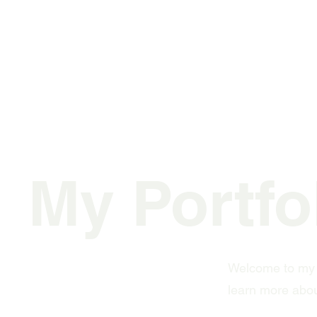
My Portfo
Welcome to my po
learn more abou