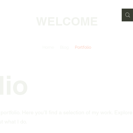
WELCOME
Home
Blog
Portfolio
lio
rtfolio. Here you’ll find a selection of my work. Explore
t what I do.