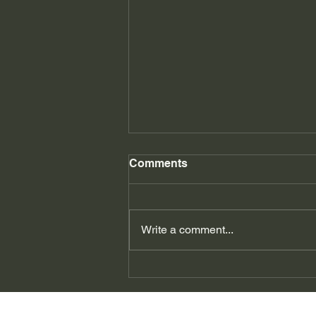
Comments
East Kilbride
Write a comment...