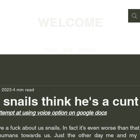
WELCOME
Home
Blog
Portfolio
, 2023
4 min read
 snails think he's a cunt
ttempt at using voice option on google docs
 a fuck about us snails. In fact it’s even worse than that, 
humans towards us. Just the other day me and my m