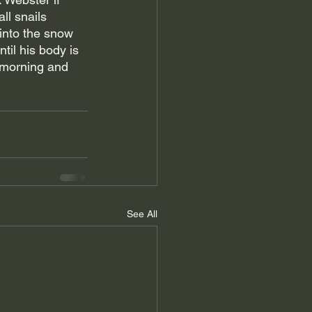
ll snails 
into the snow 
til his body is 
 morning and 
See All