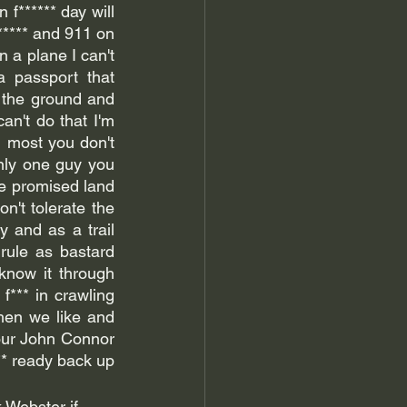
f****** day will 
***** and 911 on 
n a plane I can't 
a passport that 
 the ground and 
an't do that I'm 
 most you don't 
only one guy you 
e promised land 
n't tolerate the 
and as a trail 
rule as bastard 
now it through 
f*** in crawling 
en we like and 
 our John Connor 
he's going to help us rise up with coming for you tons see you better get f****** ready back up 
 Webster if 