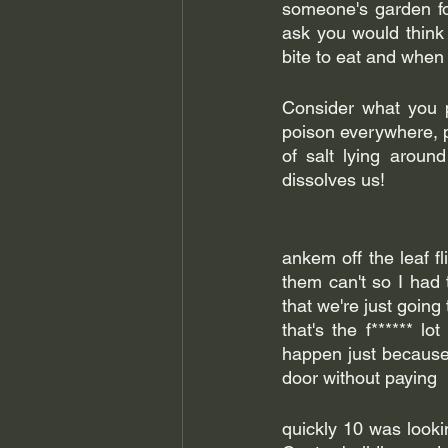
someone's garden for
ask you would think b
bite to eat and when I 
Consider what you p
poison everywhere, pe
of salt lying around
dissolves us! 
ankem off the leaf fl
them can't so I had 
that we're just goin
that's the f****** lo
happen just because 
door without paying 
quickly 10 was lookin