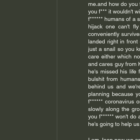
me.and how do you f**
you f*** it wouldn't 
f****** humans of a sn
hijack one can't fly
conveniently survive
landed right in front
just a snail so you 
care either which not
and cares guy from K
he's missed his life 
bulshit from humans
behind us and we're 
planning because yo
f****** coronavirus o
slowly along the gr
you f****** won't do 
I am Jeep now we are