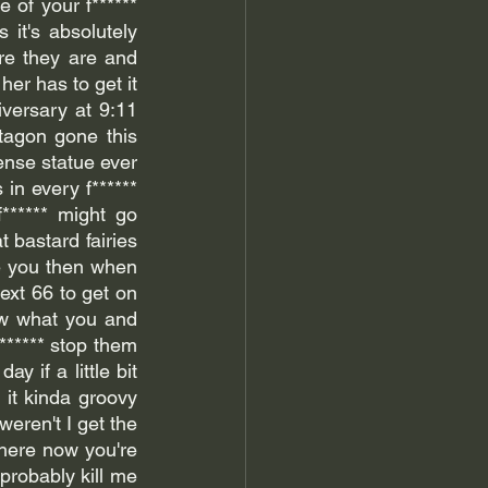
 of your f****** 
 it's absolutely 
e they are and 
er has to get it 
versary at 9:11 
tagon gone this 
nse statue ever 
in every f****** 
****** might go 
 bastard fairies 
e you then when 
ext 66 to get on 
ow what you and 
****** stop them 
y if a little bit 
 it kinda groovy 
eren't I get the 
here now you're 
probably kill me 