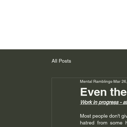
All Posts
Mental Ramblings
Mar 26
Even the
Work in progress - a
Most people don't give
hatred from some 