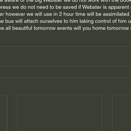
ress we do not need to be saved if Webster is apparent a
r however we will use in 2 hour time will be assimilated 
 bus will attach ourselves to him taking control of him un
we all beautiful tomorrow events will you home tomorrow