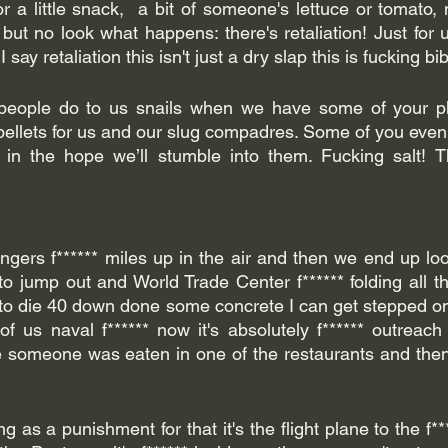
 a little snack,  a bit of someone's lettuce or tomato, 
ut no look what happens: there's retaliation! Just for us
say retaliation this isn't just a dry slap this is fucking bib
eople do to us snails when we have some of your pla
llets for us and our slug compadres. Some of you even le
 in the hope we’ll stumble into them. Fucking salt! Th
ingers f****** miles up in the air and then we end up loo
to jump out and World Trade Center f****** folding all t
g to die 40 down done some concrete I can get stepped 
t of us naval f****** now it's absolutely f****** outreach
someone was eaten in one of the restaurants and then f*
g as a punishment for that it's the flight plane to the f**