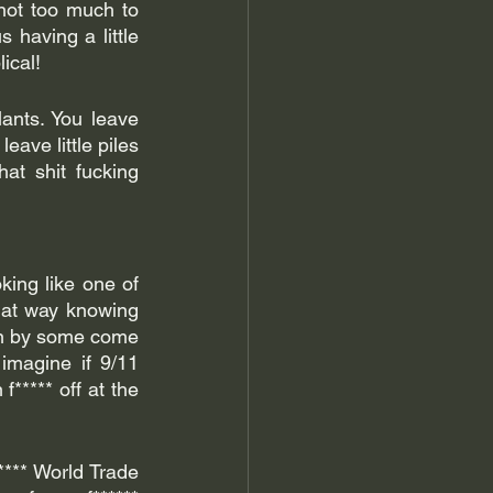
not too much to 
 having a little 
lical!
nts. You leave 
ave little piles 
at shit fucking 
king like one of 
hat way knowing 
on by some come 
 imagine if 9/11 
**** off at the 
**** World Trade 