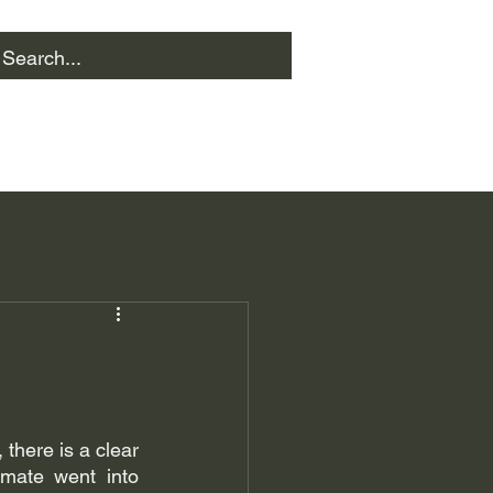
there is a clear 
ate went into 