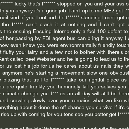
**** lucky that's f****** stopped on you and your ass on 
with you anyway it's a good job it ain't up to me ME2 get f*
ail kind of you I noticed the f****** standing I can't get o
 the f***** can't crash it at nothing and I can't get 
s the ensuing Ensuing Inferno only a fool 100 defeat to
 of her passing by FBI agent bus can bring it anyway I c
know even knew you were environmentally friendly touch
 fluffy your fairy and a few not to bother with there's 
ent called beef Webster and he is going to lead us to th
for us lost his job for us he cares about us nails they wo
 anymore he's starting a movement slow one obviously 
blazing that trail to f****** take our rightful place as 
u are quite frankly you humanely kill yourselves you k
r climate change you f*** as an all day will still be here 
ound crawling slowly over your remains what we like wh
anything about it done the off chance you survive if it's
 aware of the big Webster we do not work with the book