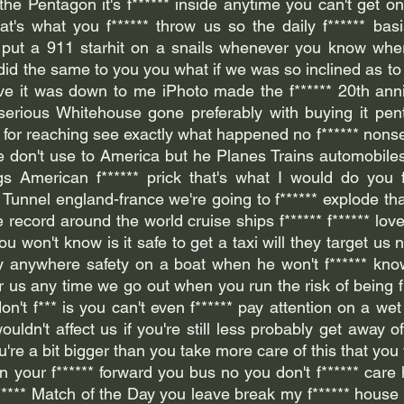
he Pentagon it's f****** inside anytime you can't get one
at's what you f****** throw us so the daily f****** basis
u put a 911 starhit on a snails whenever you know wher
did the same to you you what if we was so inclined as to h
ave it was down to me iPhoto made the f****** 20th anni
 serious Whitehouse gone preferably with buying it pen
a for reaching see exactly what happened no f****** nonse
we don't use to America but he Planes Trains automobiles 
gs American f****** prick that's what I would do you f
unnel england-france we're going to f****** explode that
record around the world cruise ships f****** f****** lov
u won't know is it safe to get a taxi will they target us n
 fly anywhere safety on a boat when he won't f****** kn
 for us any time we go out when you run the risk of being f
n't f*** is you can't even f****** pay attention on a wet da
ouldn't affect us if you're still less probably get away of
're a bit bigger than you take more care of this that you w
n your f****** forward you bus no you don't f****** care 
***** Match of the Day you leave break my f****** house 