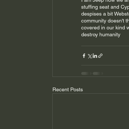
stuffing seat and Cyp
despises a bit Webste
community doesn't the
covered in our kind 
destroy humanity 
Recent Posts