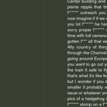
Center building and t
plants nipple that th
f****** outreach yo
now imagine if if we 
you lot f****** he h
sorry proper f******
time with full camer
gotten f*** all that 
Ally country of thin
through the Channel T
going around Europe 
you want to go out yo
the train it safe to
that's what it's like
but I wonder if you do
smaller it probably w
issue or whatever you
pics of a hedgehog i
f****** stomp on a f*