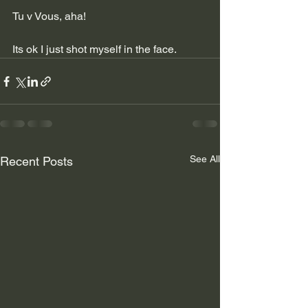
Tu v Vous, aha!
Its ok I just shot myself in the face.
See All
Recent Posts