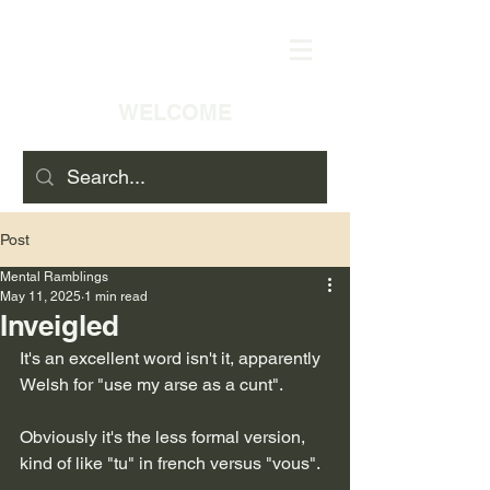
WELCOME
Post
Mental Ramblings
May 11, 2025
1 min read
Inveigled
It's an excellent word isn't it, apparently 
Welsh for "use my arse as a cunt".
Obviously it's the less formal version, 
kind of like "tu" in french versus "vous".