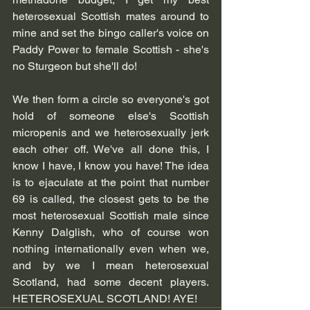
heterosexual Scottish mates around to 
mine and set the bingo caller's voice on 
Paddy Power to female Scottish - she's 
no Sturgeon but she'll do! 
We then form a circle so everyone's got 
hold of someone else's Scottish 
micropenis and we heterosexually jerk 
each other off. We've all done this, I 
know I have, I know you have! The idea 
is to ejaculate at the point that number 
69 is called, the closest gets to be the 
most heterosexual Scottish male since 
Kenny Dalglish, who of course won 
nothing internationally even when we, 
and by we I mean heterosexual 
Scotland, had some decent players. 
HETEROSEXUAL SCOTLAND! AYE!