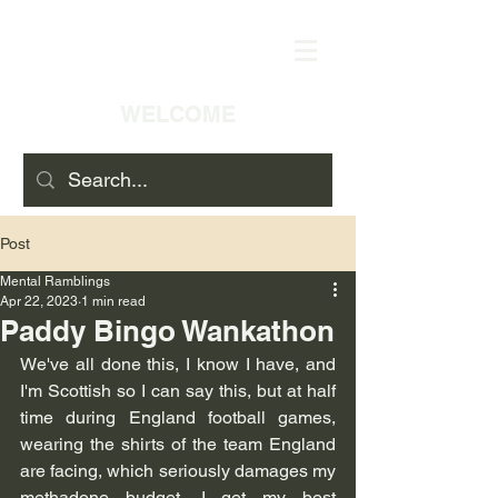
WELCOME
Post
Mental Ramblings
Apr 22, 2023
1 min read
Paddy Bingo Wankathon
We've all done this, I know I have, and 
I'm Scottish so I can say this, but at half 
time during England football games, 
wearing the shirts of the team England 
are facing, which seriously damages my 
methadone budget, I get my best 