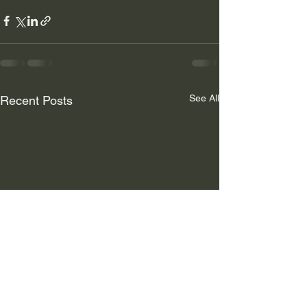
See All
Recent Posts