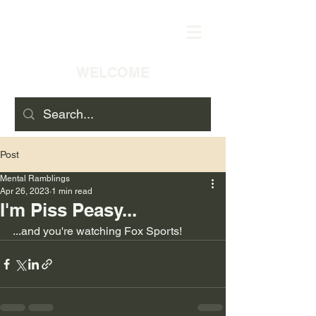
WELCOME
Post
Mental Ramblings
Apr 26, 2023
1 min read
I'm Piss Peasy...
...and you're watching Fox Sports!