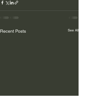
See All
Recent Posts