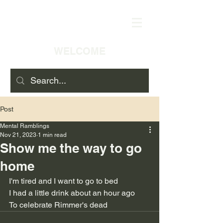
WELCOME
Post
Mental Ramblings
Nov 21, 2023
1 min read
Show me the way to go
home
I'm tired and I want to go to bed
I had a little drink about an hour ago
To celebrate Rimmer's dead 