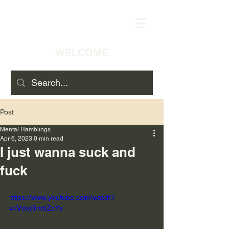
WELCOME
Post
Mental Ramblings
Apr 6, 2023
0 min read
I just wanna suck and
fuck
https://www.youtube.com/watch?
v=Vcky5mhZcYs