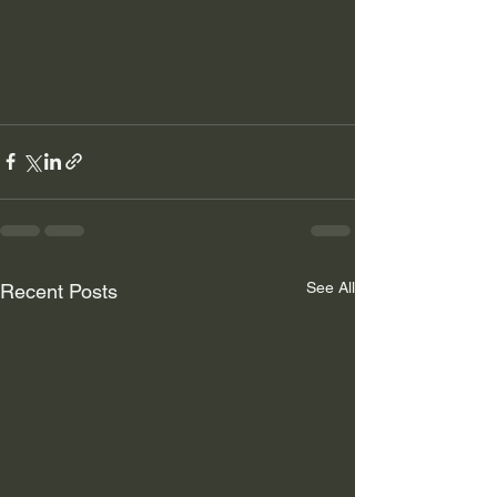
See All
Recent Posts