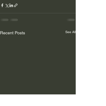
See All
Recent Posts