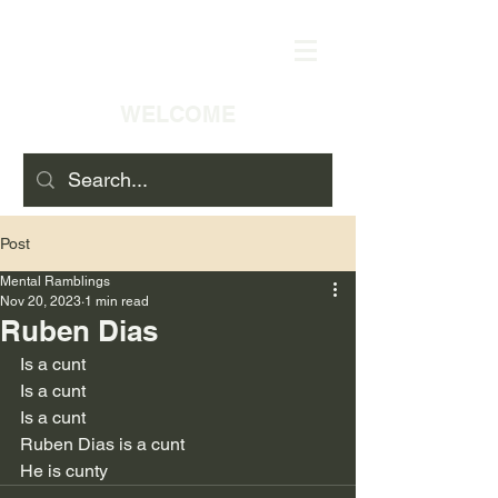
WELCOME
Post
Mental Ramblings
Nov 20, 2023
1 min read
Ruben Dias
Is a cunt
Is a cunt
Is a cunt
Ruben Dias is a cunt
He is cunty